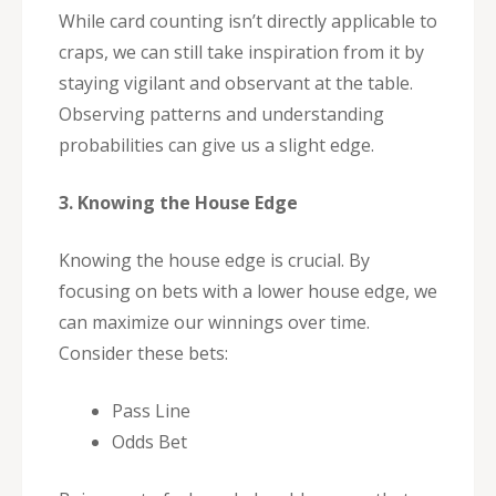
While card counting isn’t directly applicable to
craps, we can still take inspiration from it by
staying vigilant and observant at the table.
Observing patterns and understanding
probabilities can give us a slight edge.
3. Knowing the House Edge
Knowing the house edge is crucial. By
focusing on bets with a lower house edge, we
can maximize our winnings over time.
Consider these bets:
Pass Line
Odds Bet