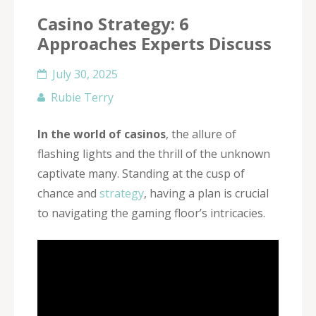
Casino Strategy: 6
Approaches Experts Discuss
July 30, 2025
Rubie Terry
In the world of casinos
, the allure of
flashing lights and the thrill of the unknown
captivate many. Standing at the cusp of
chance and
strategy
, having a plan is crucial
to navigating the gaming floor’s intricacies.