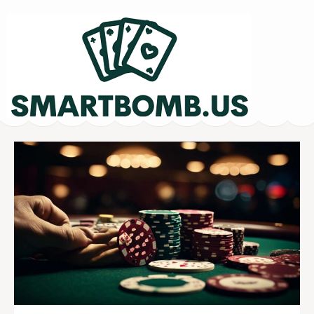
SmartBomb.us –
Casino Games