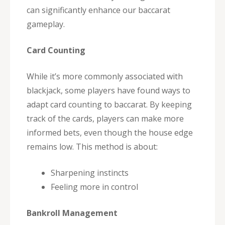
can significantly enhance our baccarat
gameplay.
Card Counting
While it’s more commonly associated with
blackjack, some players have found ways to
adapt card counting to baccarat. By keeping
track of the cards, players can make more
informed bets, even though the house edge
remains low. This method is about:
Sharpening instincts
Feeling more in control
Bankroll Management