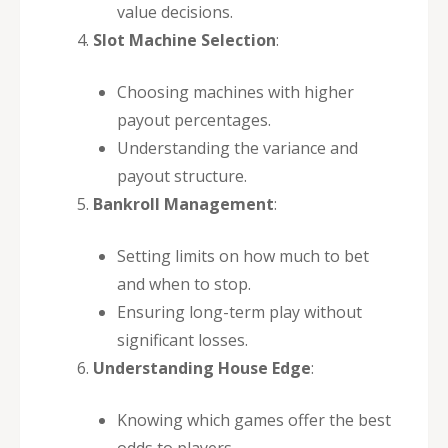
value decisions.
Slot Machine Selection
:
Choosing machines with higher
payout percentages.
Understanding the variance and
payout structure.
Bankroll Management
:
Setting limits on how much to bet
and when to stop.
Ensuring long-term play without
significant losses.
Understanding House Edge
:
Knowing which games offer the best