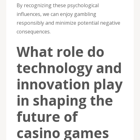
By recognizing these psychological
influences, we can enjoy gambling
responsibly and minimize potential negative
consequences.
What role do
technology and
innovation play
in shaping the
future of
casino games