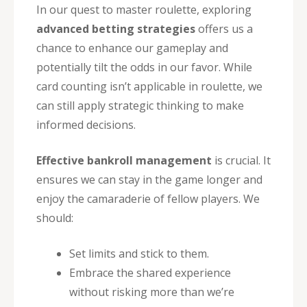
In our quest to master roulette, exploring
advanced betting strategies
offers us a
chance to enhance our gameplay and
potentially tilt the odds in our favor. While
card counting isn’t applicable in roulette, we
can still apply strategic thinking to make
informed decisions.
Effective bankroll management
is crucial. It
ensures we can stay in the game longer and
enjoy the camaraderie of fellow players. We
should:
Set limits and stick to them.
Embrace the shared experience
without risking more than we’re