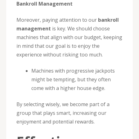
Bankroll Management
Moreover, paying attention to our
bankroll
management
is key. We should choose
machines that align with our budget, keeping
in mind that our goal is to enjoy the
experience without risking too much.
Machines with progressive jackpots
might be tempting, but they often
come with a higher house edge.
By selecting wisely, we become part of a
group that plays smart, increasing our
enjoyment and potential rewards.