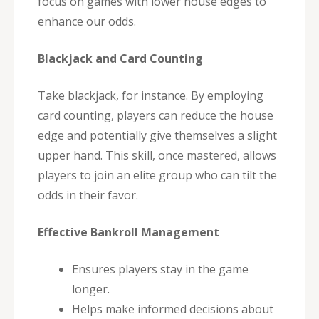
focus on games with lower house edges to
enhance our odds.
Blackjack and Card Counting
Take blackjack, for instance. By employing
card counting, players can reduce the house
edge and potentially give themselves a slight
upper hand. This skill, once mastered, allows
players to join an elite group who can tilt the
odds in their favor.
Effective Bankroll Management
Ensures players stay in the game
longer.
Helps make informed decisions about