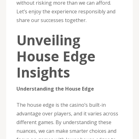
without risking more than we can afford.
Let’s enjoy the experience responsibly and
share our successes together.
Unveiling
House Edge
Insights
Understanding the House Edge
The house edge is the casino’s built-in
advantage over players, and it varies across
different games. By understanding these
nuances, we can make smarter choices and