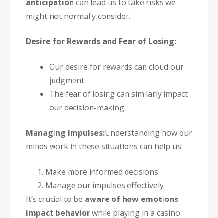
anticipation
can lead us to take risks we
might not normally consider.
Desire for Rewards and Fear of Losing:
Our desire for rewards can cloud our
judgment.
The fear of losing can similarly impact
our decision-making.
Managing Impulses:
Understanding how our
minds work in these situations can help us:
Make more informed decisions.
Manage our impulses effectively.
It’s crucial to be
aware of how emotions
impact behavior
while playing in a casino.