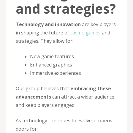
and strategies?
Technology and innovation
are key players
in shaping the future of
casino games
and
strategies. They allow for:
New game features
Enhanced graphics
Immersive experiences
Our group believes that
embracing these
advancements
can attract a wider audience
and keep players engaged.
As technology continues to evolve, it opens
doors for: