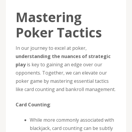
Mastering
Poker Tactics
In our journey to excel at poker,
understanding the nuances of strategic
play
is key to gaining an edge over our
opponents. Together, we can elevate our
poker game by mastering essential tactics
like card counting and bankroll management.
Card Counting
:
While more commonly associated with
blackjack, card counting can be subtly