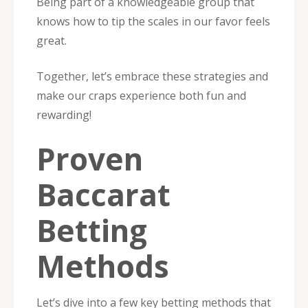
Being part of a knowledgeable group that
knows how to tip the scales in our favor feels
great.
Together, let’s embrace these strategies and
make our craps experience both fun and
rewarding!
Proven
Baccarat
Betting
Methods
Let’s dive into a few key betting methods that