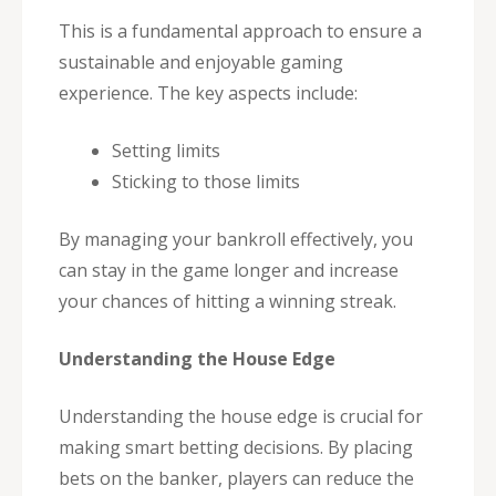
This is a fundamental approach to ensure a
sustainable and enjoyable gaming
experience. The key aspects include:
Setting limits
Sticking to those limits
By managing your bankroll effectively, you
can stay in the game longer and increase
your chances of hitting a winning streak.
Understanding the House Edge
Understanding the house edge is crucial for
making smart betting decisions. By placing
bets on the banker, players can reduce the