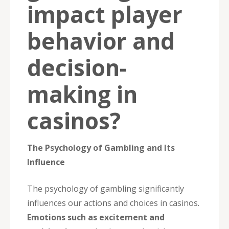
impact player
behavior and
decision-
making in
casinos?
The Psychology of Gambling and Its
Influence
The psychology of gambling significantly
influences our actions and choices in casinos.
Emotions such as excitement and