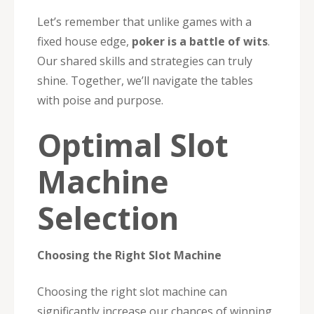
Let’s remember that unlike games with a
fixed house edge,
poker is a battle of wits
.
Our shared skills and strategies can truly
shine. Together, we’ll navigate the tables
with poise and purpose.
Optimal Slot
Machine
Selection
Choosing the Right Slot Machine
Choosing the right slot machine can
significantly increase our chances of winning