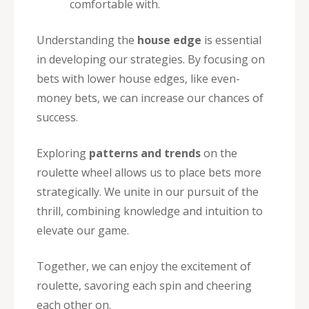
comfortable with.
Understanding the
house edge
is essential
in developing our strategies. By focusing on
bets with lower house edges, like even-
money bets, we can increase our chances of
success.
Exploring
patterns and trends
on the
roulette wheel allows us to place bets more
strategically. We unite in our pursuit of the
thrill, combining knowledge and intuition to
elevate our game.
Together, we can enjoy the excitement of
roulette, savoring each spin and cheering
each other on.