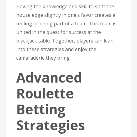
Having the knowledge and skill to shift the
house edge slightly in one’s favor creates a
feeling of being part of a team. This team is
united in the quest for success at the
blackjack table. Together, players can lean
into these strategies and enjoy the
camaraderie they bring.
Advanced
Roulette
Betting
Strategies