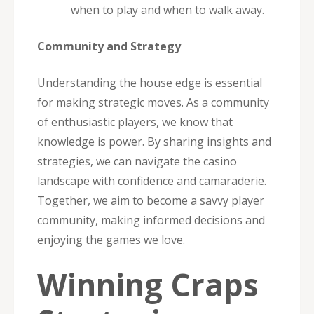
when to play and when to walk away.
Community and Strategy
Understanding the house edge is essential
for making strategic moves. As a community
of enthusiastic players, we know that
knowledge is power. By sharing insights and
strategies, we can navigate the casino
landscape with confidence and camaraderie.
Together, we aim to become a savvy player
community, making informed decisions and
enjoying the games we love.
Winning Craps