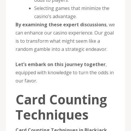
odds to players.
Selecting games that minimize the
casino’s advantage.
By examining these expert discussions
, we
can enhance our casino experience. Our goal
is to transform what might seem like a
random gamble into a strategic endeavor.
Let’s embark on this journey together
,
equipped with knowledge to turn the odds in
our favor.
Card Counting
Techniques
Card Counting Techniques in Blackjack