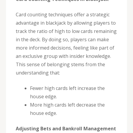
Card counting techniques offer a strategic
advantage in blackjack by allowing players to
track the ratio of high to low cards remaining
in the deck. By doing so, players can make
more informed decisions, feeling like part of
an exclusive group with insider knowledge.
This sense of belonging stems from the
understanding that:
Fewer high cards left increase the
house edge.
More high cards left decrease the
house edge.
Adjusting Bets and Bankroll Management