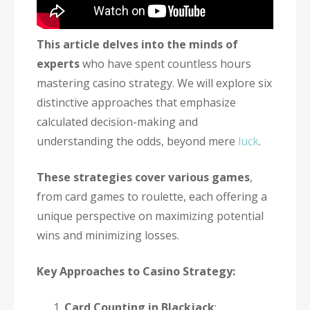
This article delves into the minds of
experts
who have spent countless hours
mastering casino strategy. We will explore six
distinctive approaches that emphasize
calculated decision-making and
understanding the odds, beyond mere
luck
.
These strategies cover various games
,
from card games to roulette, each offering a
unique perspective on maximizing potential
wins and minimizing losses.
Key Approaches to Casino Strategy:
Card Counting in Blackjack
: