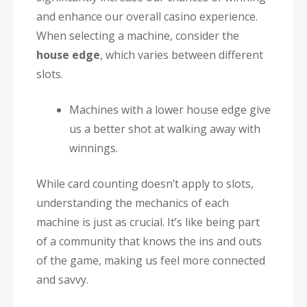
and enhance our overall casino experience.
When selecting a machine, consider the
house edge
, which varies between different
slots.
Machines with a lower house edge give
us a better shot at walking away with
winnings.
While card counting doesn’t apply to slots,
understanding the mechanics of each
machine is just as crucial. It’s like being part
of a community that knows the ins and outs
of the game, making us feel more connected
and savvy.