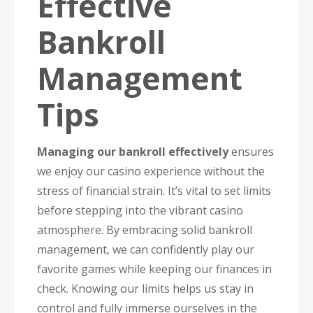
Effective
Bankroll
Management
Tips
Managing our bankroll effectively
ensures
we enjoy our casino experience without the
stress of financial strain. It’s vital to set limits
before stepping into the vibrant casino
atmosphere. By embracing solid bankroll
management, we can confidently play our
favorite games while keeping our finances in
check. Knowing our limits helps us stay in
control and fully immerse ourselves in the