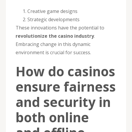
Creative game designs
Strategic developments
These innovations have the potential to
revolutionize the casino industry
.
Embracing change in this dynamic
environment is crucial for success.
How do casinos
ensure fairness
and security in
both online