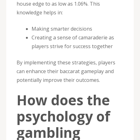
house edge to as low as 1.06%. This
knowledge helps in:
Making smarter decisions
Creating a sense of camaraderie as
players strive for success together
By implementing these strategies, players
can enhance their baccarat gameplay and
potentially improve their outcomes.
How does the
psychology of
gambling