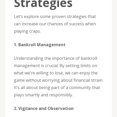
Strategies
Let’s explore some proven strategies that
can increase our chances of success when
playing craps.
1. Bankroll Management
Understanding the importance of bankroll
management is crucial. By setting limits on
what we’re willing to lose, we can enjoy the
game without worrying about financial strain.
It’s all about being part of a community that
plays smartly and responsibly.
2. Vigilance and Observation