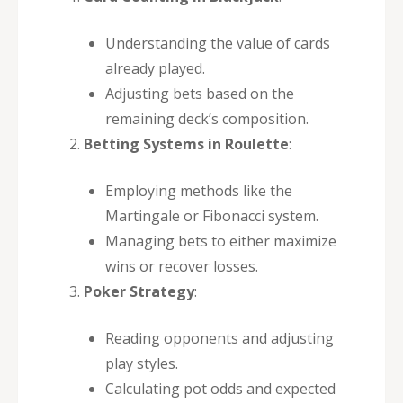
Understanding the value of cards
already played.
Adjusting bets based on the
remaining deck’s composition.
Betting Systems in Roulette
:
Employing methods like the
Martingale or Fibonacci system.
Managing bets to either maximize
wins or recover losses.
Poker Strategy
:
Reading opponents and adjusting
play styles.
Calculating pot odds and expected