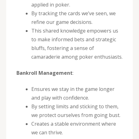
applied in poker.
By tracking the cards we’ve seen, we
refine our game decisions.
This shared knowledge empowers us
to make informed bets and strategic
bluffs, fostering a sense of
camaraderie among poker enthusiasts.
Bankroll Management
:
Ensures we stay in the game longer
and play with confidence.
By setting limits and sticking to them,
we protect ourselves from going bust.
Creates a stable environment where
we can thrive.