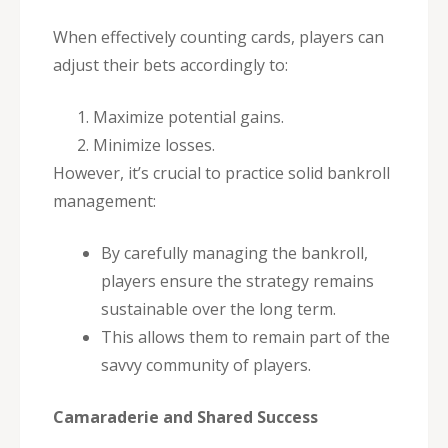
When effectively counting cards, players can
adjust their bets accordingly to:
Maximize potential gains.
Minimize losses.
However, it’s crucial to practice solid bankroll
management:
By carefully managing the bankroll,
players ensure the strategy remains
sustainable over the long term.
This allows them to remain part of the
savvy community of players.
Camaraderie and Shared Success