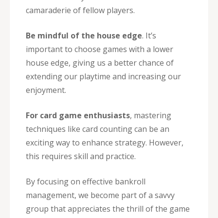
camaraderie of fellow players.
Be mindful of the house edge
. It’s
important to choose games with a lower
house edge, giving us a better chance of
extending our playtime and increasing our
enjoyment.
For card game enthusiasts
, mastering
techniques like card counting can be an
exciting way to enhance strategy. However,
this requires skill and practice.
By focusing on effective bankroll
management, we become part of a savvy
group that appreciates the thrill of the game