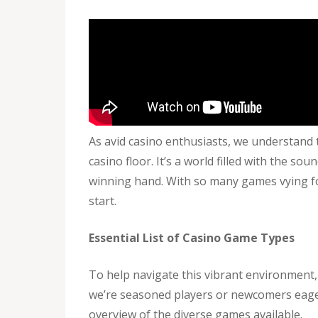
As avid casino enthusiasts, we understand 
casino floor. It’s a world filled with the sou
winning hand. With so many games vying fo
start.
Essential List of Casino Game Types
To help navigate this vibrant environment,
we’re seasoned players or newcomers eage
overview of the diverse games available.