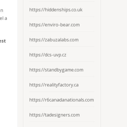
https://hiddenships.co.uk
on
el a
https://enviro-bear.com
https://zabuzalabs.com
est
https://dcs-uvp.cz
https://standbygame.com
https://realityfactory.ca
https://r6canadanationals.com
https://tadesigners.com
,