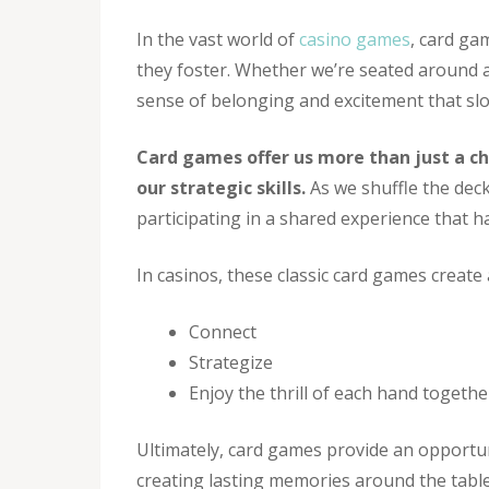
In the vast world of
casino games
, card gam
they foster. Whether we’re seated around a 
sense of belonging and excitement that slot
Card games offer us more than just a ch
our strategic skills.
As we shuffle the deck
participating in a shared experience that 
In casinos, these classic card games creat
Connect
Strategize
Enjoy the thrill of each hand togethe
Ultimately, card games provide an opportun
creating lasting memories around the table