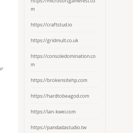
https://microsoftgamefest.co
m
https://craftstud.io
https://gridmult.co.uk
https://consoledomination.co
m
or
https://brokensitehp.com
https://hardtobeagod.com
https://lan-kwei.com
e
https://pandadastudio.tw