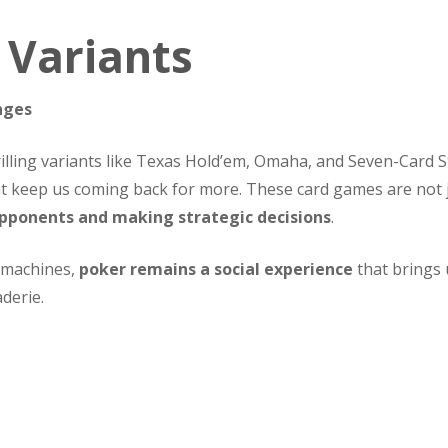
 Variants
nges
illing variants like Texas Hold’em, Omaha, and Seven-Card 
at keep us coming back for more. These card games are not 
 opponents and making strategic decisions
.
t machines,
poker remains a social experience
that brings 
derie.