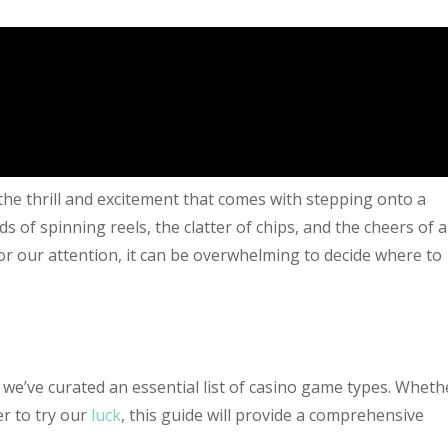
the thrill and excitement that comes with stepping onto a
nds of spinning reels, the clatter of chips, and the cheers of a
r our attention, it can be overwhelming to decide where to
 we’ve curated an essential list of casino game types. Wheth
r to try our
luck
, this guide will provide a comprehensive