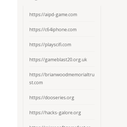
https://aipd-game.com
https://c64iphone.com
https://playscifi.com
https://gameblast20.org.uk
https://brianwoodmemorialtru
st.com
https://dooseries.org
https://hacks-galore.org