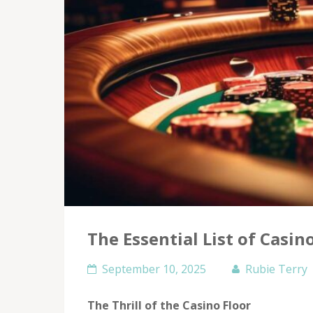
The Essential List of Casi
September 10, 2025
Rubie Terry
The Thrill of the Casino Floor