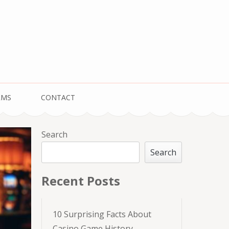
RMS
CONTACT
Search
Search
Recent Posts
10 Surprising Facts About
Casino Game History