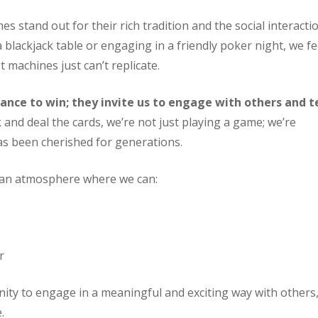
es stand out for their rich tradition and the social interacti
blackjack table or engaging in a friendly poker night, we fe
 machines just can’t replicate.
ance to win; they invite us to engage with others and t
 and deal the cards, we’re not just playing a game; we’re
has been cherished for generations.
e an atmosphere where we can:
r
ity to engage in a meaningful and exciting way with others
.