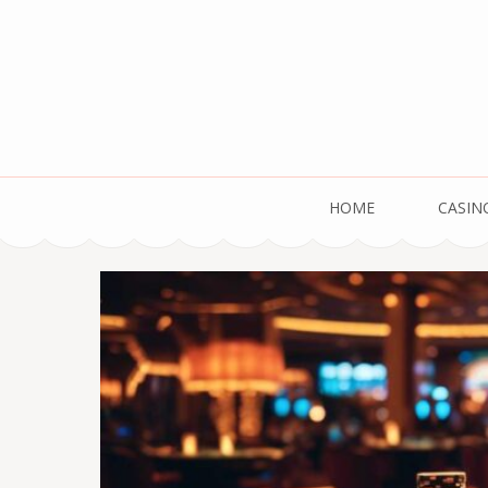
SmartBomb.us –
HOME
CASIN