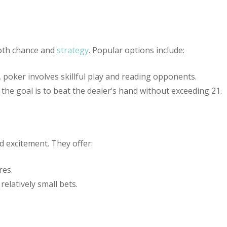
both chance and
strategy
. Popular options include:
, poker involves skillful play and reading opponents.
the goal is to beat the dealer’s hand without exceeding 21.
d excitement. They offer:
res.
relatively small bets.