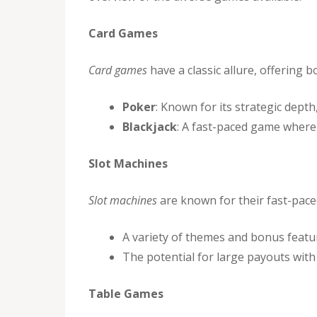
Card Games
Card games
have a classic allure, offering 
Poker
: Known for its strategic depth
Blackjack
: A fast-paced game where 
Slot Machines
Slot machines
are known for their fast-pace
A variety of themes and bonus featu
The potential for large payouts with 
Table Games