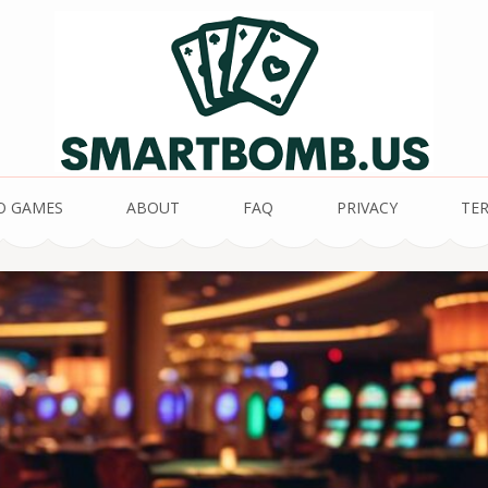
 Casino Games
O GAMES
ABOUT
FAQ
PRIVACY
TE