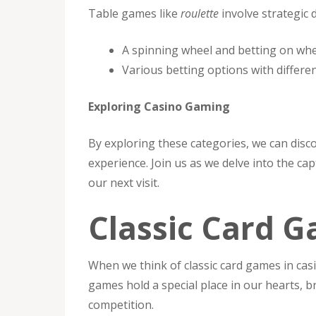
Table games like
roulette
involve strategic 
A spinning wheel and betting on where
Various betting options with differe
Exploring Casino Gaming
By exploring these categories, we can disc
experience. Join us as we delve into the ca
our next visit.
Classic Card 
When we think of classic card games in cas
games hold a special place in our hearts, b
competition.