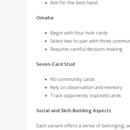
Aim for the best hand
Omaha
Begin with four hole cards
Select two to pair with three commun
Requires careful decision-making
Seven-Card Stud
No community cards
Rely on observation and memory
Track opponents’ exposed cards
Social and Skill-Building Aspects
Each variant offers a sense of belonging, 