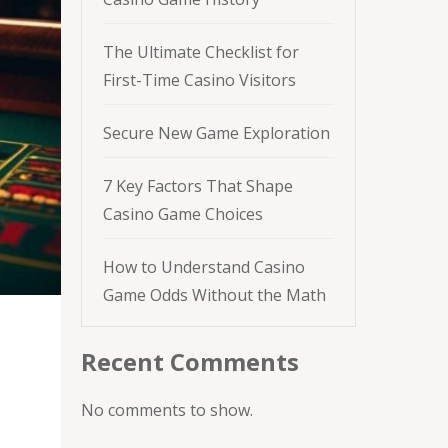
The Ultimate Checklist for
First-Time Casino Visitors
Secure New Game Exploration
7 Key Factors That Shape
Casino Game Choices
How to Understand Casino
Game Odds Without the Math
Recent Comments
No comments to show.