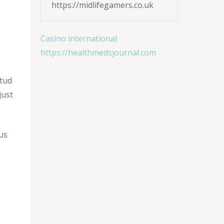
https://midlifegamers.co.uk
Casino international
https://healthmedsjournal.com
Stud
just
us