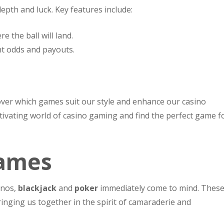
depth and luck. Key features include:
 the ball will land.
nt odds and payouts.
over which games suit our style and enhance our casino
ptivating world of casino gaming and find the perfect game f
Games
inos,
blackjack
and
poker
immediately come to mind. Thes
ringing us together in the spirit of camaraderie and