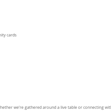
ity cards
whether we’re gathered around a live table or connecting wit