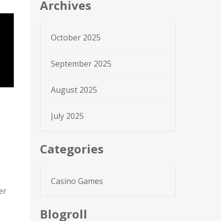
Archives
October 2025
September 2025
August 2025
July 2025
Categories
Casino Games
er
Blogroll