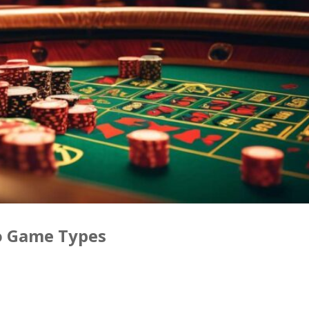
no Game Types