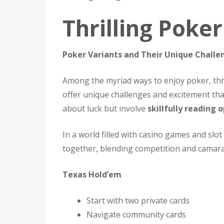
Thrilling Poker
Poker Variants and Their Unique Challe
Among the myriad ways to enjoy poker, thr
offer unique challenges and excitement th
about luck but involve
skillfully reading
In a world filled with casino games and slo
together, blending competition and camara
Texas Hold’em
Start with two private cards
Navigate community cards